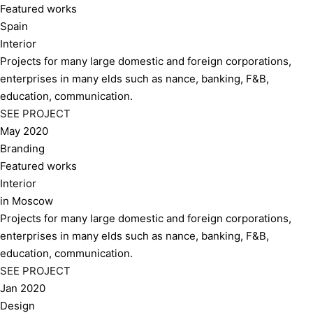
Featured works
Spain
Interior
Projects for many large domestic and foreign corporations,
enterprises in many elds such as nance, banking, F&B,
education, communication.
SEE PROJECT
May 2020
Branding
Featured works
Interior
in Moscow
Projects for many large domestic and foreign corporations,
enterprises in many elds such as nance, banking, F&B,
education, communication.
SEE PROJECT
Jan 2020
Design