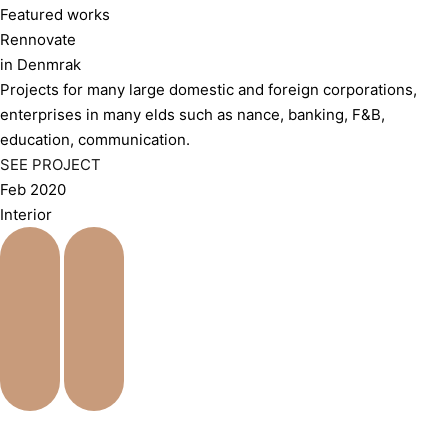
Featured works
Rennovate
in Denmrak
Projects for many large domestic and foreign corporations,
enterprises in many elds such as nance, banking, F&B,
education, communication.
SEE PROJECT
Feb 2020
Interior