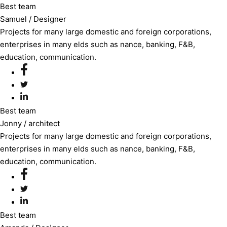
Best team
Samuel
/ Designer
Projects for many large domestic and foreign corporations,
enterprises in many elds such as nance, banking, F&B,
education, communication.
Best team
Jonny
/ architect
Projects for many large domestic and foreign corporations,
enterprises in many elds such as nance, banking, F&B,
education, communication.
Best team