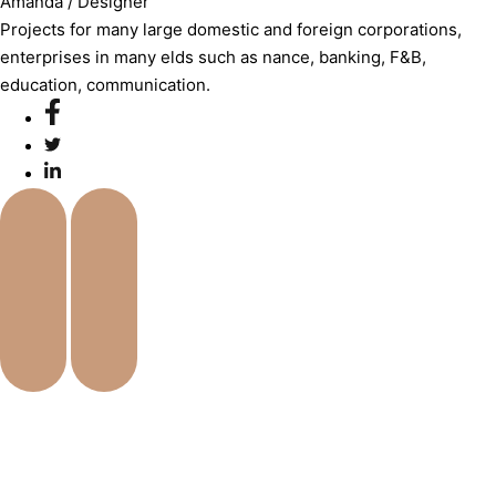
Amanda
/ Designer
Projects for many large domestic and foreign corporations,
enterprises in many elds such as nance, banking, F&B,
education, communication.