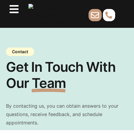
Contact
Get In Touch With
Our
Team
By contacting us, you can obtain answers to your
questions, receive feedback, and schedule
appointments.