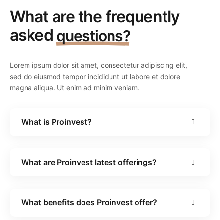
What are the frequently
asked
questions?
Lorem ipsum dolor sit amet, consectetur adipiscing elit,
sed do eiusmod tempor incididunt ut labore et dolore
magna aliqua. Ut enim ad minim veniam.
What is Proinvest?
What are Proinvest latest offerings?
What benefits does Proinvest offer?