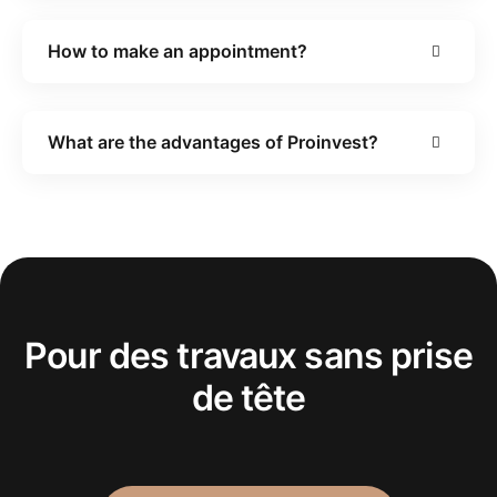
How to make an appointment?
What are the advantages of Proinvest?
Pour des travaux sans prise
de tête