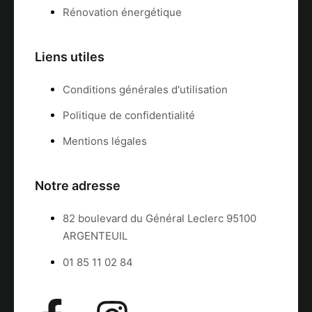
Rénovation énergétique
Liens utiles
Conditions générales d'utilisation
Politique de confidentialité
Mentions légales
Notre adresse
82 boulevard du Général Leclerc 95100
ARGENTEUIL
01 85 11 02 84