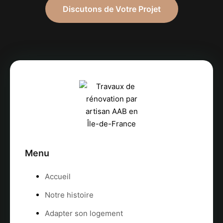
Discutons de Votre Projet
Menu
Accueil
Notre histoire
Adapter son logement